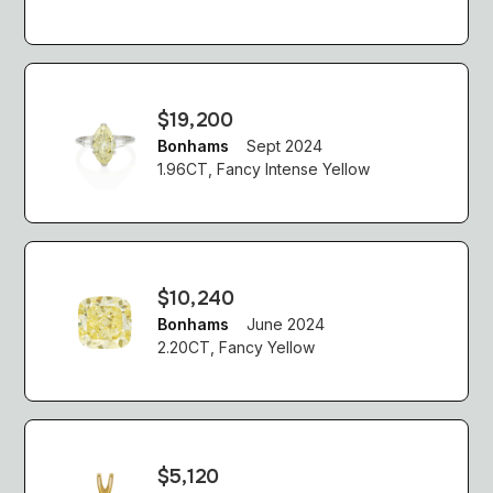
$19,200
Bonhams
Sept 2024
1.96CT, Fancy Intense Yellow
$10,240
Bonhams
June 2024
2.20CT, Fancy Yellow
$5,120