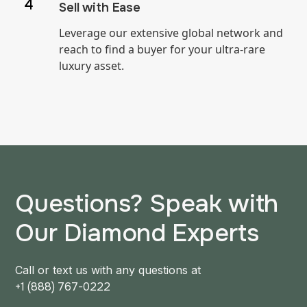
Sell with Ease
Leverage our extensive global network and
reach to find a buyer for your ultra-rare
luxury asset.
Questions? Speak with
Our Diamond Experts
Call or text us with any questions at
+1 (888) 767-0222