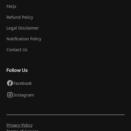
FAQs
Refund Policy
Legal Disclaimer
Notification Policy
Contact Us
Follow Us
Facebook
Instagram
Privacy Policy