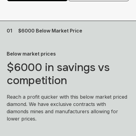
01
$6000 Below Market Price
Below market prices
$6000 in savings vs
competition
Reach a profit quicker with this below market priced
diamond. We have exclusive contracts with
diamonds mines and manufacturers allowing for
lower prices.