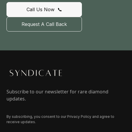
Call Us Now 📞
Request A Call Back
Subscribe to our newsletter for rare diamond
updates.
By subscribing, you consent to our Privacy Policy and agree to
receive updates.