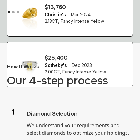
$13,760
Christie's
Mar 2024
2.13CT, Fancy Intense Yellow
$25,400
Sotheby's
Dec 2023
How It Works
2.00CT, Fancy Intense Yellow
Our 4-step process
Diamond Selection
We understand your requirements and
select diamonds to optimize your holdings.