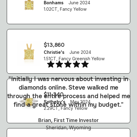
Bonhams
June 2024
1.02CT, Fancy Yellow
$13,860
Christie's
June 2024
1.51CT, Fancy Greenish Yellow
"Initially I was nervous about investing in
diamonds online. Steve walked me
j
$11,340
through the entire process and helped me
p
Sotheby's
May 2024
find a great stone within my budget."
2.29CT, Fancy Yellow
Brian, First Time Investor
Sheridan, Wyoming