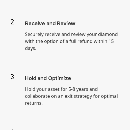
Receive and Review
Securely receive and review your diamond
with the option of a full refund within 15
days.
Hold and Optimize
Hold your asset for 5-8 years and
collaborate on an exit strategy for optimal
returns.