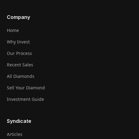
Company
Home
Why Invest
Our Process
Recent Sales
All Diamonds
Sell Your Diamond
Investment Guide
Syndicate
Articles