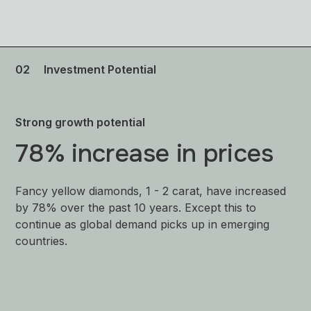
02
Investment Potential
Strong growth potential
78% increase in prices
Fancy yellow diamonds, 1 - 2 carat, have increased
by 78% over the past 10 years. Except this to
continue as global demand picks up in emerging
countries.