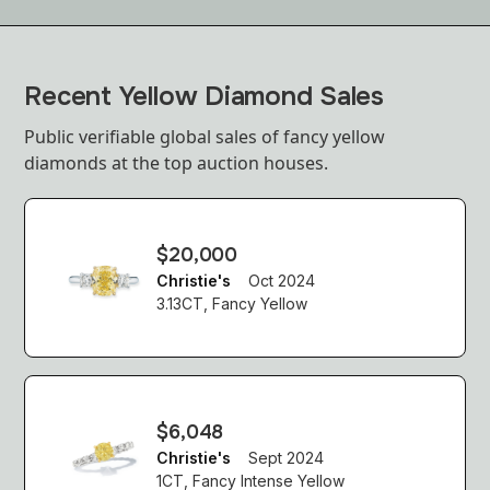
Recent Yellow Diamond Sales
Public verifiable global sales of fancy yellow
diamonds at the top auction houses.
$20,000
Christie's
Oct 2024
3.13CT, Fancy Yellow
$6,048
Christie's
Sept 2024
1CT, Fancy Intense Yellow