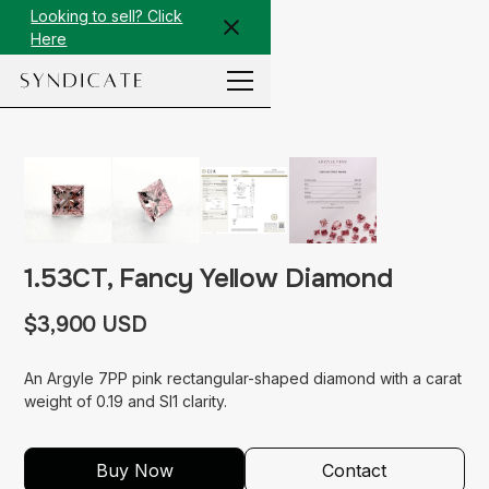
Looking to sell? Click
Here
1.53CT, Fancy Yellow Diamond
$3,900 USD
An Argyle 7PP pink rectangular-shaped diamond with a carat
weight of 0.19 and SI1 clarity.
Buy Now
Contact