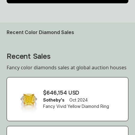
Recent Color Diamond Sales
Recent Sales
Fancy color diamonds sales at global auction houses
$646,154 USD
Sotheby's
Oct 2024
Fancy Vivid Yellow Diamond Ring