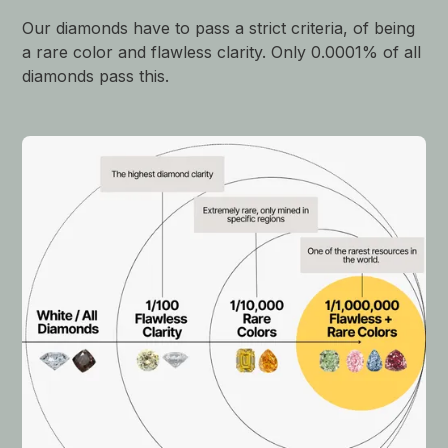
Our diamonds have to pass a strict criteria, of being
a rare color and flawless clarity. Only 0.0001% of all
diamonds pass this.
$430,769 USD
Sotheby's
Oct 2024
Very Light Pink Diamond Ring
$12,307 USD
Sotheby's
Oct 2024
Fancy Light Pink, 0.70 carats, Internally
Flawless