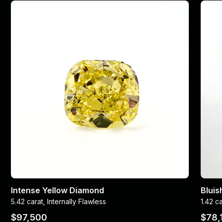
Intense Yellow Diamond
Blui
5.42 carat, Internally Flawless
1.42 c
$97,500
$78,