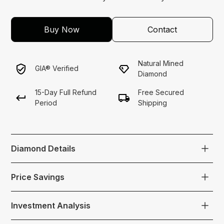
Buy Now
Contact
Natural Mined
GIA® Verified
Diamond
15-Day Full Refund
Free Secured
Period
Shipping
Diamond Details
A fancy light yellow cushion-cut diamond weighing
Price Savings
1.52 carats with internally flawless clarity.
$4,000 Below Market Price
Color: Fancy LightYellow
Investment Analysis
Carat: 1.52