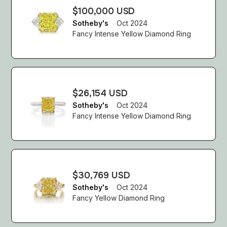
$100,000 USD
Sotheby's
Oct 2024
Fancy Intense Yellow Diamond Ring
$26,154 USD
Sotheby's
Oct 2024
Fancy Intense Yellow Diamond Ring
$30,769 USD
Sotheby's
Oct 2024
Fancy Yellow Diamond Ring