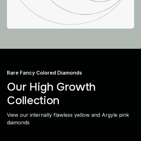
Rare Fancy Colored Diamonds
Our High Growth
Collection
View our internally flawless yellow and Argyle pink
diamonds