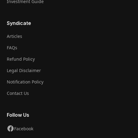
Investment Guide
Syndicate
Articles
FAQs
Refund Policy
Legal Disclaimer
Notification Policy
Contact Us
Follow Us
Facebook