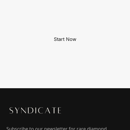
Gain access to rare, high-return diamonds not
available to the public.
Start Now
Subscribe to our newsletter for rare diamond