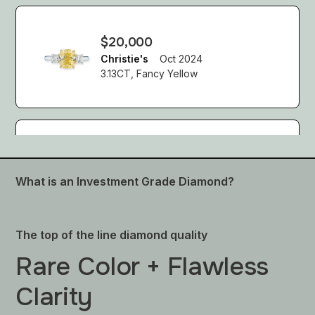
$20,000
Christie's
Oct 2024
3.13CT, Fancy Yellow
$138,462 USD
Sotheby's
Oct 2024
What is an Investment Grade Diamond?
Fancy Yellow Diamond Ring
The top of the line diamond quality
Rare Color + Flawless
$28,213 USD
Sotheby's
Oct 2024
Clarity
Fancy Light Yellow Diamond Ring