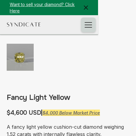
Want to sell your diamond? Click
Here
Fancy Light Yellow
$4,600 USD
|
$4,000 Below Market Price
A fancy light yellow cushion-cut diamond weighing
1.52 carats with internally flawless clarity.