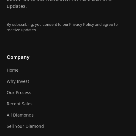
updates.
By subscribing, you consent to our Privacy Policy and agree to
receive updates.
Company
Home
Why Invest
Our Process
Recent Sales
All Diamonds
Sell Your Diamond